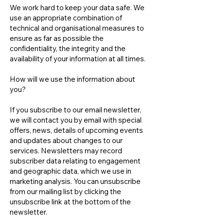
We work hard to keep your data safe. We
use an appropriate combination of
technical and organisational measures to
ensure as far as possible the
confidentiality, the integrity and the
availability of your information at all times.
How will we use the information about
you?
If you subscribe to our email newsletter,
we will contact you by email with special
offers, news, details of upcoming events
and updates about changes to our
services. Newsletters may record
subscriber data relating to engagement
and geographic data, which we use in
marketing analysis. You can unsubscribe
from our mailing list by clicking the
unsubscribe link at the bottom of the
newsletter.