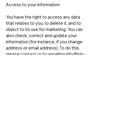
Access to your information
You have the right to access any data
that relates to you, to delete it, and to
object to its use for marketing. You can
also check, correct and update your
information (for instance, if you change
address or email address). To do this,
please contact us by emailing
info@ski-
lasource.com
Changes to our privacy policy
We keep our privacy policy under regular
review and we will place any updates on
this page.
This privacy policy was last updated on
23rd October 2023
Contact us