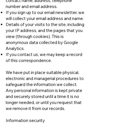
contact name, address, telephone
number and email address.
If you sign up to our email newsletter, we
will collect your email address and name.
Details of your visits to the site, including
your IP address, and the pages that you
view (through cookies). This is
anonymous data collected by Google
Analytics.
If you contact us, we may keep a record
of this correspondence.
We have put in place suitable physical,
electronic and managerial procedures to
safeguard the information we collect.
Any personal information is kept private
and securely stored until a time it is no
longer needed, or until you request that
we remove it from our records.
Information security