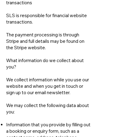
transactions
SLS is responsible for financial website
transactions.
The payment processing is through
Stripe and full details may be found on
the Stripe website.
What information do we collect about
you?
We collect information while you use our
website and when you get in touch or
sign up to our email newsletter.
We may collect the following data about
you:
Information that you provide by filling out
a booking or enquiry form, such as a