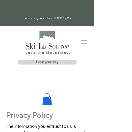
Booking winter 2026/27
Book your stay
Privacy Policy
The information you entrust to us is