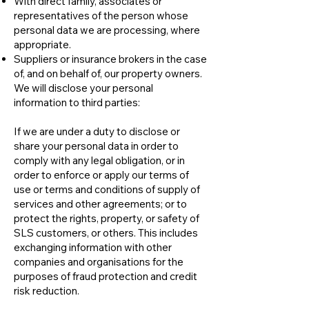
With direct family, associates or
representatives of the person whose
personal data we are processing, where
appropriate.
Suppliers or insurance brokers in the case
of, and on behalf of, our property owners.
We will disclose your personal
information to third parties:
If we are under a duty to disclose or
share your personal data in order to
comply with any legal obligation, or in
order to enforce or apply our terms of
use or terms and conditions of supply of
services and other agreements; or to
protect the rights, property, or safety of
SLS customers, or others. This includes
exchanging information with other
companies and organisations for the
purposes of fraud protection and credit
risk reduction.