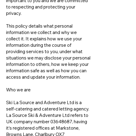
important to you and we are committed
to respecting and protecting your
privacy.
This policy details what personal
information we collect and why we
collect it. It explains how we use your
information during the course of
providing services to you, under what
situations we may disclose your personal
information to others, how we keep your
information safe as well as how you can
access and update your information.
Who we are
Ski La Source and Adventure Ltd is a
self-catering and catered letting agency.
La Source Ski & Adventure Ltd refers to
UK company number
03648687
, having
it’s registered offices at Markstone,
Browns Lane, Charlbury OX7