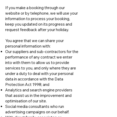
If you make a booking through our
website or by telephone, we will use your
information to process your booking,
keep you updated on its progress and
request feedback after your holiday.
You agree that we can share your
personal information with:
Our suppliers and sub-contractors for the
performance of any contract we enter
into with them to allow us to provide
services to you, and only where they are
under a duty to deal with your personal
data in accordance with the Data
Protection Act 1998; and
Analytics and search engine providers
that assist us in the improvement and
optimisation of our site.
Social media consultants who run
advertising campaigns on our behalf.