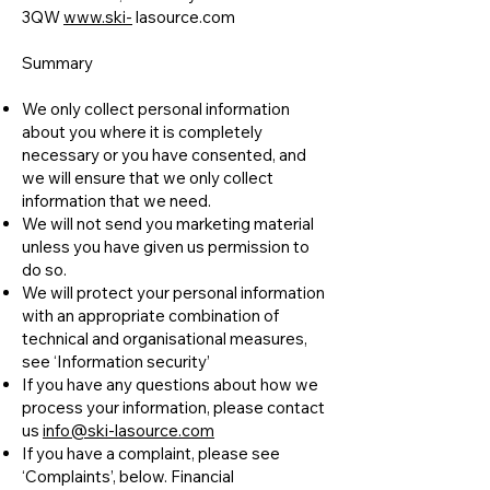
3QW
www.ski-
lasource.com
Summary
We only collect personal information
about you where it is completely
necessary or you have consented, and
we will ensure that we only collect
information that we need.
We will not send you marketing material
unless you have given us permission to
do so.
We will protect your personal information
with an appropriate combination of
technical and organisational measures,
see ‘Information security’
If you have any questions about how we
process your information, please contact
us
info@ski-lasource.com
If you have a complaint, please see
‘Complaints’, below. Financial