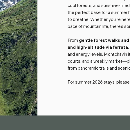
cool forests, and sunshine-fill
the perfect base for a summer h
to breathe. Whether you’re here 
pace of mountain life, there’s s
From
gentle
forest walks and
and high-altitude via ferrata
,
and energy levels. Montchavin it
courts, and a weekly market—plus
from panoramic trails and scenic
For summer 2026 stays, please 