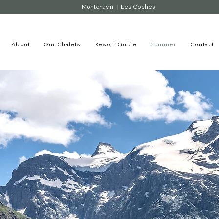
Montchavin
|
Les Coches
About
Our Chalets
Resort Guide
Summer
Contact