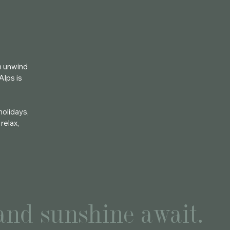
an unwind
Alps is
holidays,
relax,
 and sunshine await.