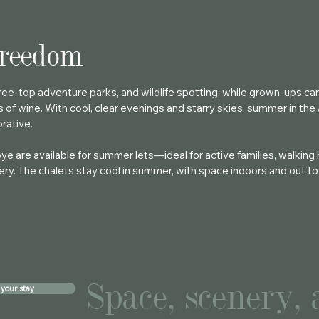
freedom
 tree-top adventure parks, and wildlife spotting, while grown-ups c
s of wine. With cool, clear evenings and starry skies, summer in the 
orative.
oye
are available for summer lets—ideal for active families, walking 
ry. The chalets stay cool in summer, with space indoors and out to 
Space, scenery,
your stay