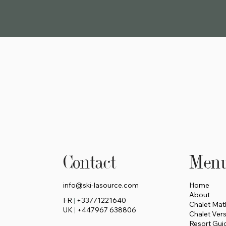
Contact
Men
info@ski-lasource.com
Home
About
FR
|
+33771221640
Chalet Mat
UK
|
+447967 638806
Chalet Ver
Resort Gui