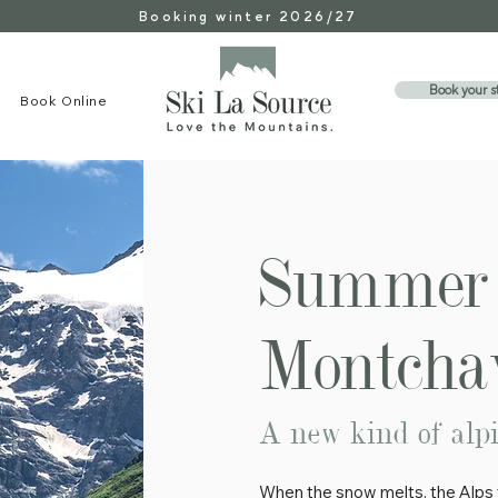
Booking winter 2026/27
Book your s
Book Online
Summer 
Montchav
A new kind of alp
When the snow melts, the Alps t