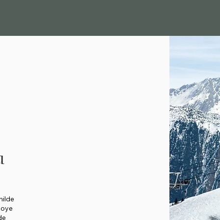
u
hilde
soye
de