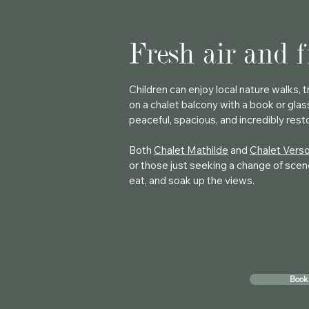
Fresh air and 
Children can enjoy local nature walks,
on a chalet balcony with a book or glas
peaceful, spacious, and incredibly rest
Both
Chalet Mathilde
and
Chalet Vers
or those just seeking a change of scene
eat, and soak up the views.
Book 