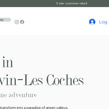
5 star customer rated
tay
Log 
in
in–Les Coches
ine adventure
ransform into a paradise of green valleys,