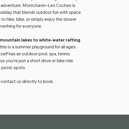
ed adventure. Montchavin–Les Coches is
oliday that blends outdoor fun with space
to hike, bike, or simply enjoy the slower
omething for everyone.
 mountain lakes to white-water rafting
 this is a summer playground for all ages
self has an outdoor pool, spa, tennis
 you’re just a short drive or bike ride
 picnic spots.
contact us directly to book.