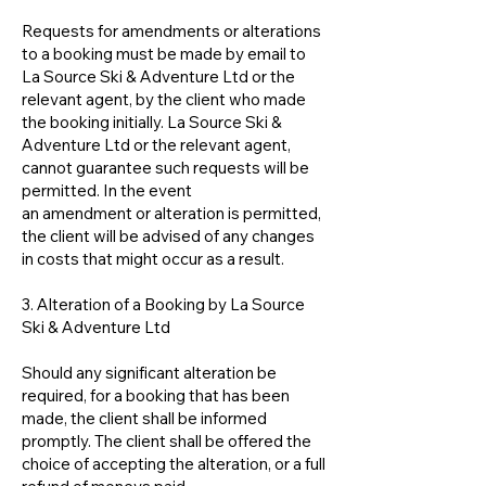
Requests for amendments or alterations
to a booking must be made by email to
La Source Ski & Adventure Ltd or the
relevant agent, by the client who made
the booking initially. La Source Ski &
Adventure Ltd or the relevant agent,
cannot guarantee such requests will be
permitted. In the event
an amendment or alteration is permitted,
the client will be advised of any changes
in costs that might occur as a result.
3. Alteration of a Booking by La Source
Ski & Adventure Ltd
Should any significant alteration be
required, for a booking that has been
made, the client shall be informed
promptly. The client shall be offered the
choice of accepting the alteration, or a full