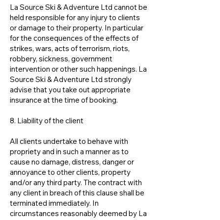
La Source Ski & Adventure Ltd cannot be
held responsible for any injury to clients
or damage to their property. In particular
for the consequences of the effects of
strikes, wars, acts of terrorism, riots,
robbery, sickness, government
intervention or other such happenings. La
Source Ski & Adventure Ltd strongly
advise that you take out appropriate
insurance at the time of booking.
8. Liability of the client
All clients undertake to behave with
propriety and in such a manner as to
cause no damage, distress, danger or
annoyance to other clients, property
and/or any third party. The contract with
any client in breach of this clause shall be
terminated immediately. In
circumstances reasonably deemed by La