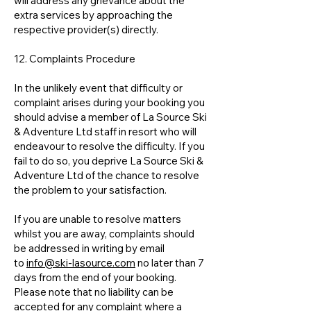
will address any grievance about the
extra services by approaching the
respective provider(s) directly.
12. Complaints Procedure
In the unlikely event that difficulty or
complaint arises during your booking you
should advise a member of La Source Ski
& Adventure Ltd staff in resort who will
endeavour to resolve the difficulty. If you
fail to do so, you deprive La Source Ski &
Adventure Ltd of the chance to resolve
the problem to your satisfaction.
If you are unable to resolve matters
whilst you are away, complaints should
be addressed in writing by email
to
info@ski-lasource.com
no later than 7
days from the end of your booking.
Please note that no liability can be
accepted for any complaint where a