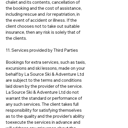
chalet and its contents, cancellation of
the booking and the cost of assistance,
including rescue and /or repatriation, in
the event of accident or illness. If the
client chooses not to take out suitable
insurance, then any risk is solely that of
the clients.
11. Services provided by Third Parties
Bookings for extra services, such as taxis,
excursions and ski lessons, made on your
behalf by La Source Ski & Adventure Ltd
are subject to the terms and conditions
laid down by the provider of the service.
La Source Ski & Adventure Ltd do not
warrant the standard or performance of
any such services. The client takes full
responsibility for satisfying themselves
as to the quality and the provider’s ability
toexecute the services in advance and