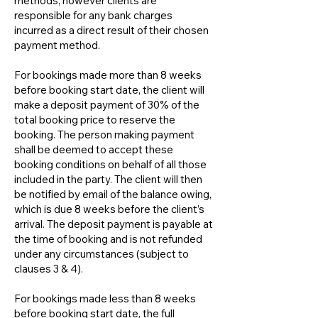
methods, however clients are
responsible for any bank charges
incurred as a direct result of their chosen
payment method.
For bookings made more than 8 weeks
before booking start date, the client will
make a deposit payment of 30% of the
total booking price to reserve the
booking. The person making payment
shall be deemed to accept these
booking conditions on behalf of all those
included in the party. The client will then
be notified by email of the balance owing,
which is due 8 weeks before the client’s
arrival. The deposit payment is payable at
the time of booking and is not refunded
under any circumstances (subject to
clauses 3 & 4).
For bookings made less than 8 weeks
before booking start date, the full