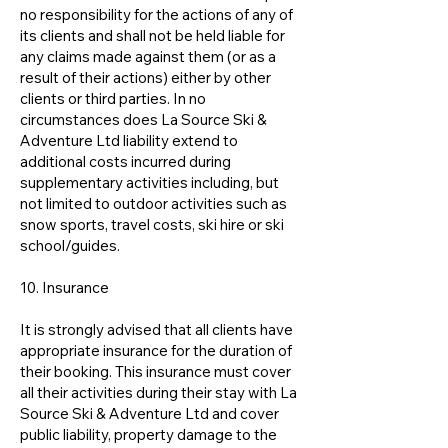
no responsibility for the actions of any of
its clients and shall not be held liable for
any claims made against them (or as a
result of their actions) either by other
clients or third parties. In no
circumstances does La Source Ski &
Adventure Ltd liability extend to
additional costs incurred during
supplementary activities including, but
not limited to outdoor activities such as
snow sports, travel costs, ski hire or ski
school/guides.
10. Insurance
It is strongly advised that all clients have
appropriate insurance for the duration of
their booking. This insurance must cover
all their activities during their stay with La
Source Ski & Adventure Ltd and cover
public liability, property damage to the