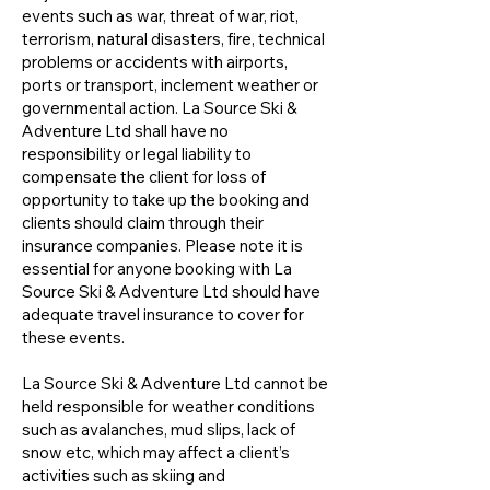
events such as war, threat of war, riot,
terrorism, natural disasters, fire, technical
problems or accidents with airports,
ports or transport, inclement weather or
governmental action. La Source Ski &
Adventure Ltd shall have no
responsibility or legal liability to
compensate the client for loss of
opportunity to take up the booking and
clients should claim through their
insurance companies. Please note it is
essential for anyone booking with La
Source Ski & Adventure Ltd should have
adequate travel insurance to cover for
these events.
La Source Ski & Adventure Ltd cannot be
held responsible for weather conditions
such as avalanches, mud slips, lack of
snow etc, which may affect a client’s
activities such as skiing and