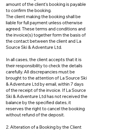
amount of the client’s booking is payable
to confirm the booking.
The client making the booking shall be
liable for full payment unless otherwise
agreed. These terms and conditions and
the invoice(s) together form the basis of
the contact between the client and La
Source Ski & Adventure Ltd.
In all cases, the client accepts that it is
their responsibility to check the details
carefully. All discrepancies must be
brought to the attention of La Source Ski
& Adventure Ltd by email, within 7 days
of the receipt of the invoice. If La Source
Ski & Adventure Ltd has not received the
balance by the specified dates, it
reserves the right to cancel the booking
without refund of the deposit.
2. Alteration of a Booking by the Client