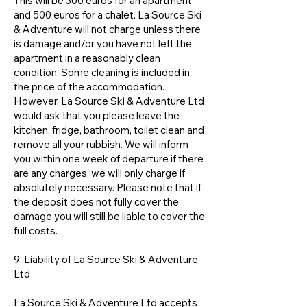
This will be 300 euros for an apartment
and 500 euros for a chalet. La Source Ski
& Adventure will not charge unless there
is damage and/or you have not left the
apartment in a reasonably clean
condition. Some cleaning is included in
the price of the accommodation.
However, La Source Ski & Adventure Ltd
would ask that you please leave the
kitchen, fridge, bathroom, toilet clean and
remove all your rubbish. We will inform
you within one week of departure if there
are any charges, we will only charge if
absolutely necessary. Please note that if
the deposit does not fully cover the
damage you will still be liable to cover the
full costs.
9. Liability of La Source Ski & Adventure
Ltd
La Source Ski & Adventure Ltd accepts