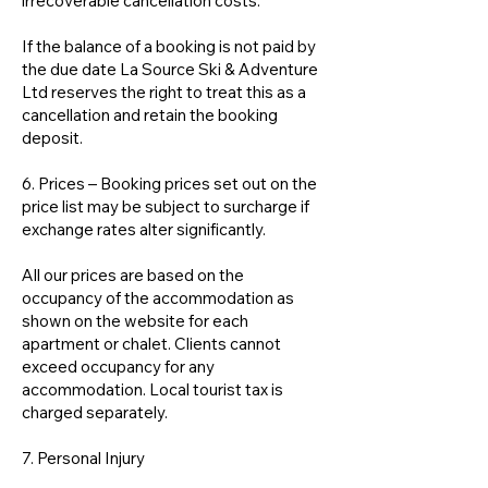
irrecoverable cancellation costs.
If the balance of a booking is not paid by
the due date La Source Ski & Adventure
Ltd reserves the right to treat this as a
cancellation and retain the booking
deposit.
6. Prices – Booking prices set out on the
price list may be subject to surcharge if
exchange rates alter significantly.
All our prices are based on the
occupancy of the accommodation as
shown on the website for each
apartment or chalet. Clients cannot
exceed occupancy for any
accommodation. Local tourist tax is
charged separately.
7. Personal Injury