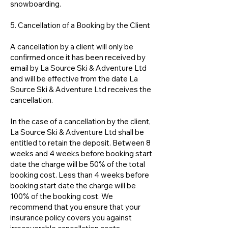
snowboarding.
5. Cancellation of a Booking by the Client
A cancellation by a client will only be
confirmed once it has been received by
email by La Source Ski & Adventure Ltd
and will be effective from the date La
Source Ski & Adventure Ltd receives the
cancellation.
In the case of a cancellation by the client,
La Source Ski & Adventure Ltd shall be
entitled to retain the deposit. Between 8
weeks and 4 weeks before booking start
date the charge will be 50% of the total
booking cost. Less than 4 weeks before
booking start date the charge will be
100% of the booking cost. We
recommend that you ensure that your
insurance policy covers you against