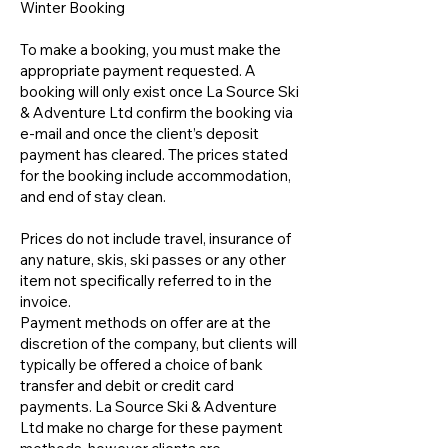
Winter Booking
To make a booking, you must make the
appropriate payment requested. A
booking will only exist once La Source Ski
& Adventure Ltd confirm the booking via
e-mail and once the client’s deposit
payment has cleared. The prices stated
for the booking include accommodation,
and end of stay clean.
Prices do not include travel, insurance of
any nature, skis, ski passes or any other
item not specifically referred to in the
invoice.
Payment methods on offer are at the
discretion of the company, but clients will
typically be offered a choice of bank
transfer and debit or credit card
payments. La Source Ski & Adventure
Ltd make no charge for these payment