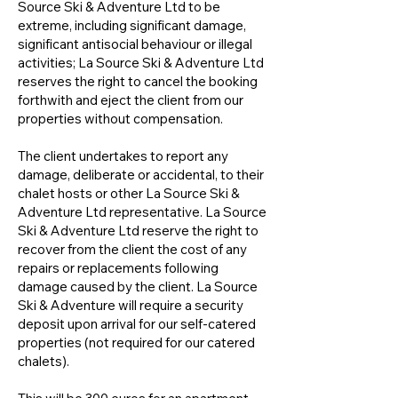
Source Ski & Adventure Ltd to be
extreme, including significant damage,
significant antisocial behaviour or illegal
activities; La Source Ski & Adventure Ltd
reserves the right to cancel the booking
forthwith and eject the client from our
properties without compensation.
The client undertakes to report any
damage, deliberate or accidental, to their
chalet hosts or other La Source Ski &
Adventure Ltd representative. La Source
Ski & Adventure Ltd reserve the right to
recover from the client the cost of any
repairs or replacements following
damage caused by the client. La Source
Ski & Adventure will require a security
deposit upon arrival for our self-catered
properties (not required for our catered
chalets).