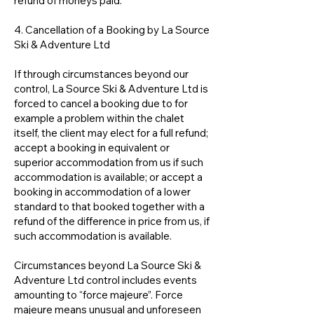
refund of moneys paid.
4. Cancellation of a Booking by La Source
Ski & Adventure Ltd
If through circumstances beyond our
control, La Source Ski & Adventure Ltd is
forced to cancel a booking due to for
example a problem within the chalet
itself, the client may elect for a full refund;
accept a booking in equivalent or
superior accommodation from us if such
accommodation is available; or accept a
booking in accommodation of a lower
standard to that booked together with a
refund of the difference in price from us, if
such accommodation is available.
Circumstances beyond La Source Ski &
Adventure Ltd control includes events
amounting to “force majeure”. Force
majeure means unusual and unforeseen