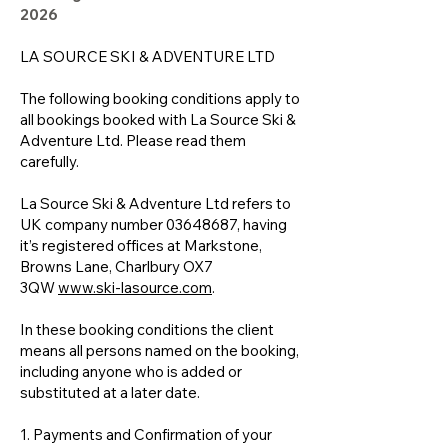
2026
LA SOURCE SKI & ADVENTURE LTD
The following booking conditions apply to
all bookings booked with La Source Ski &
Adventure Ltd. Please read them
carefully.
La Source Ski & Adventure Ltd refers to
UK company number
03648687
, having
it’s registered offices at Markstone,
Browns Lane, Charlbury OX7
3QW
www.ski-lasource.com
.
In these booking conditions the client
means all persons named on the booking,
including anyone who is added or
substituted at a later date.
1. Payments and Confirmation of your