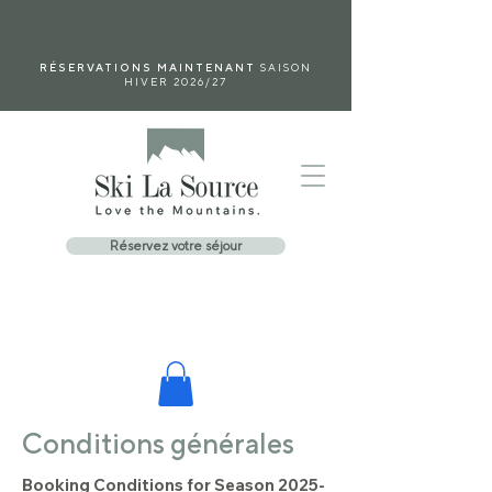
RÉSERVATIONS MAINTENANT
SAISON
HIVER 2026/27
Réservez votre séjour
Conditions générales
Booking Conditions for Season
2025-